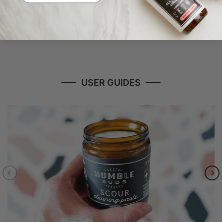
SHOP NOW
USER GUIDES