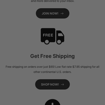
and more delivered to your inbox.
JOIN NOW!
Get Free Shipping
Free shipping on orders over just $65! Low flat rate $7.95 shipping for all
other continental U.S. orders.
SHOP NOW!