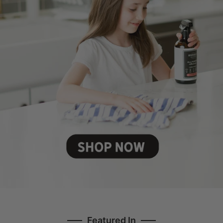
Featured In