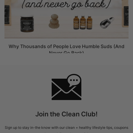
Why Thousands of People Love Humble Suds (And
Never Go Back)
Join the Clean Club!
Sign up to stay in-the know with our clean + healthy lifestyle tips, coupons