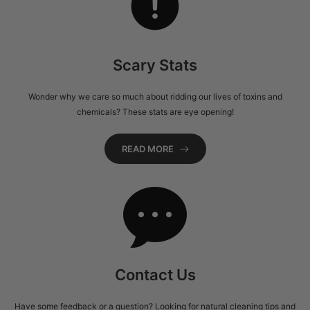
Scary Stats
Wonder why we care so much about ridding our lives of toxins and
chemicals? These stats are eye opening!
READ MORE
Contact Us
Have some feedback or a question? Looking for natural cleaning tips and