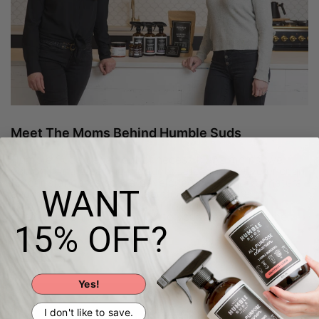
Meet The Moms Behind Humble Suds
Humble Suds began out of necessity. As moms, we
couldn't find cleaning products safe or effective enough
for our standards so we developed our own! Our natural
WANT
and nontoxic cleaning + laundry products are
formulated to clean powerfully without harmful
chemicals, and to bring JOY to your cleaning routine!
15% OFF?
Learn more!
Yes!
I don't like to save.
Humble Ingredients, Bold Cleaning Power