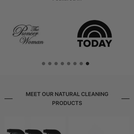
MEET OUR NATURAL CLEANING
PRODUCTS