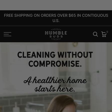
close
Skip
to
FREE SHIPPING ON ORDERS OVER $65 IN CONTIGUOUS
content
U.S.
0