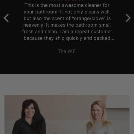
ve
This is the most awesome cleaner for
T
your bathroom! It not only cleans well,
.
but also the scent of “orange/clove” is
a
er
heavenly! It makes the bathroom smell
fresh and clean. I am a repeat customer
because they ship quickly and packed
d
well. Thank you!
The W.F.