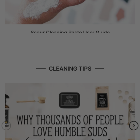
Scour Cleaning Paste User Guide
CLEANING TIPS