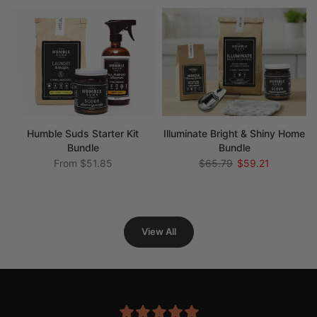
Humble Suds Starter Kit
Illuminate Bright & Shiny Home
Bundle
Bundle
From
$51.85
$65.79
$59.21
View All