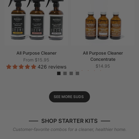
All Purpose Cleaner
All Purpose Cleaner
Concentrate
From
$15.95
$14.95
426 reviews
198 reviews
SEE MORE SUDS
SHOP STARTER KITS
Customer-favorite combos for a cleaner, healthier home.