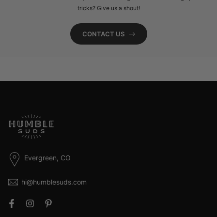
tricks? Give us a shout!
CONTACT US
Evergreen, CO
hi@humblesuds.com