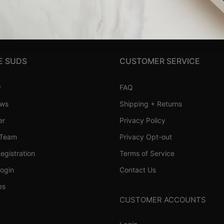
E SUDS
CUSTOMER SERVICE
y
FAQ
ews
Shipping + Returns
er
Privacy Policy
 Team
Privacy Opt-out
Registration
Terms of Service
Login
Contact Us
es
CUSTOMER ACCOUNTS