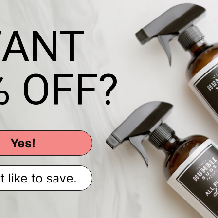
ANT
% OFF?
Yes!
t like to save.