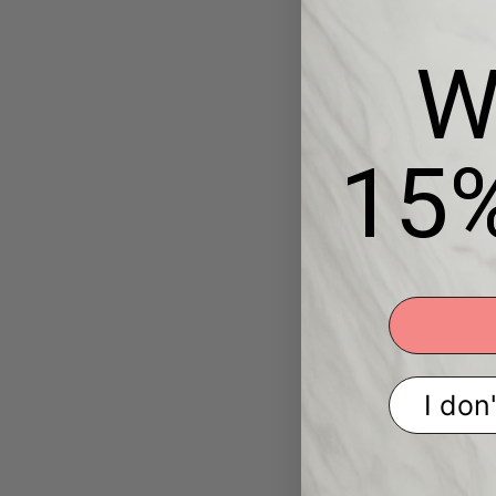
W
15
I don'