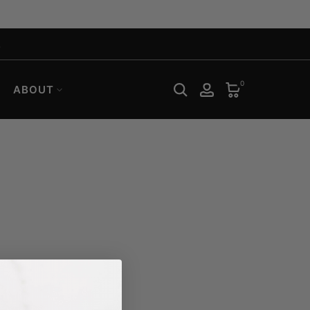
.
0
ABOUT