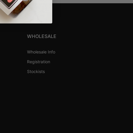
WHOLESALE
Wholesale Info
Registration
Stockists