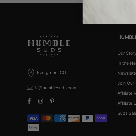
HUMBL
Our Stor
In the N
Evergreen, CO
Newslett
Join Our
hi@humblesuds.com
Affiliate 
Affiliate 
Suds Sal