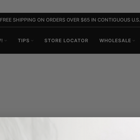
FREE SHIPPING ON ORDERS OVER $65 IN CONTIGUOUS U.S
!
TIPS
STORE LOCATOR
WHOLESALE