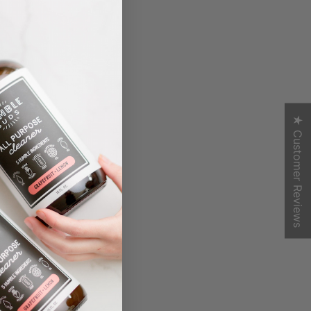
★ Customer Reviews